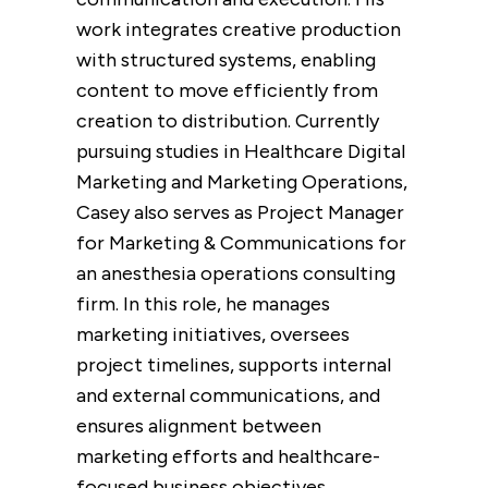
work integrates creative production
with structured systems, enabling
content to move efficiently from
creation to distribution. Currently
pursuing studies in Healthcare Digital
Marketing and Marketing Operations,
Casey also serves as Project Manager
for Marketing & Communications for
an anesthesia operations consulting
firm. In this role, he manages
marketing initiatives, oversees
project timelines, supports internal
and
external communications, and
ensures alignment between
marketing efforts and healthcare-
focused business objectives.