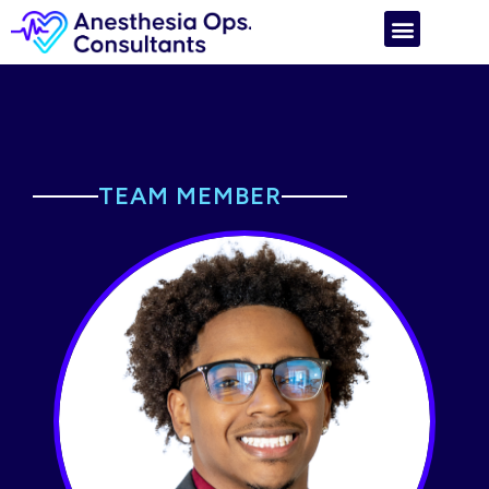
TEAM MEMBER