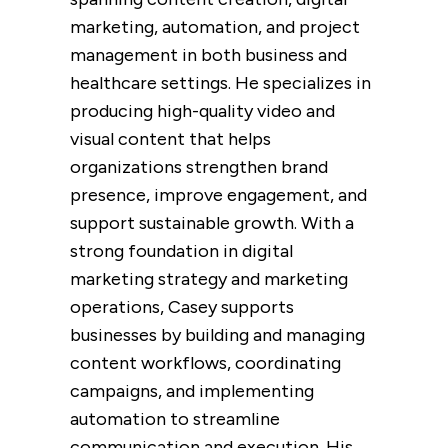
marketing, automation, and project
management in both business and
healthcare settings. He specializes in
producing high-quality video and
visual content that helps
organizations strengthen brand
presence, improve engagement, and
support sustainable growth. With a
strong foundation in digital
marketing strategy and marketing
operations, Casey supports
businesses by building and managing
content workflows, coordinating
campaigns, and implementing
automation to streamline
communication and execution. His