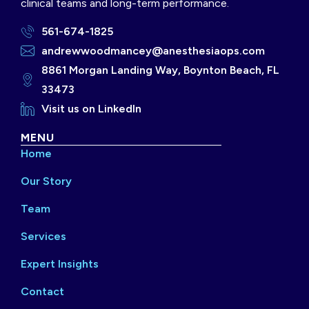
clinical teams and long-term performance.
561-674-1825
andrewwoodmancey@anesthesiaops.com
8861 Morgan Landing Way, Boynton Beach, FL
33473
Visit us on LinkedIn
MENU
Home
Our Story
Team
Services
Expert Insights
Contact