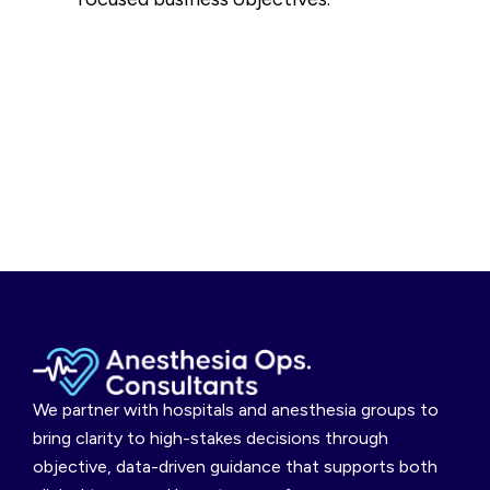
We partner with hospitals and anesthesia groups to
bring clarity to high-stakes decisions through
objective, data-driven guidance that supports both