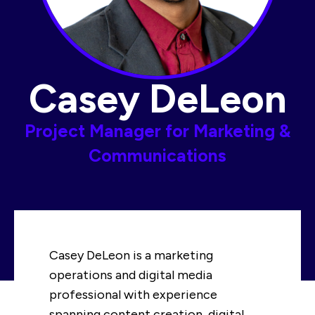
Casey DeLeon
Project Manager for Marketing &
Communications​
Casey DeLeon is a marketing
operations and digital media
professional with experience
spanning content creation, digital