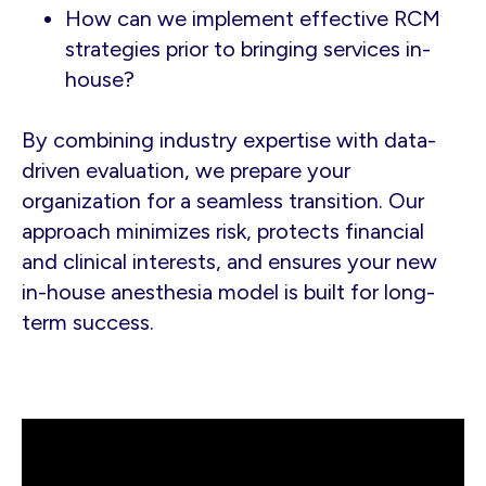
How can we implement effective RCM
strategies prior to bringing services in-
house?
By combining industry expertise with data-
driven evaluation, we prepare your
organization for a seamless transition. Our
approach minimizes risk, protects financial
and clinical interests, and ensures your new
in-house anesthesia model is built for long-
term success.