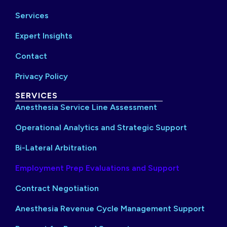
Services
Expert Insights
Contact
Privacy Policy
SERVICES
Anesthesia Service Line Assessment
Operational Analytics and Strategic Support
Bi-Lateral Arbitration
Employment Prep Evaluations and Support
Contract Negotiation
Anesthesia Revenue Cycle Management Support