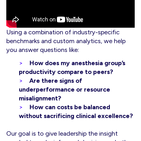
Using a combination of industry-specific
benchmarks and custom analytics, we help
you answer questions like:
How does my anesthesia group’s
productivity compare to peers?
Are there signs of
underperformance or resource
misalignment?
How can costs be balanced
without sacrificing clinical excellence?
Our goal is to give leadership the insight