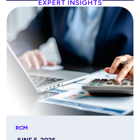
EXPERT INSIGHTS
RCM