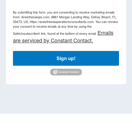
By submitting this form, you are consenting to receive marketing emails
from: Anesthesiaops.com, 8861 Morgan Landing Way, Delray Beach, FL,
33473, US, https://anesthesiaoperationsconsultants.com. You can revoke
your consent to receive emails at any time by using the
Emails
SafeUnsubscribe® link, found at the bottom of every email.
are serviced by Constant Contact.
Sign up!