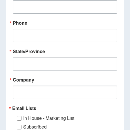
Phone
State/Province
Company
Email Lists
In House - Marketing List
Subscribed