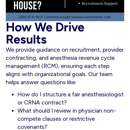
How We Drive
Results
We provide guidance on recruitment, provider
contracting, and anesthesia revenue cycle
management (RCM), ensuring each step
aligns with organizational goals. Our team
helps answer questions like:
How do I structure a fair anesthesiologist
or CRNA contract?
What should I review in physician non-
compete clauses or restrictive
covenants?