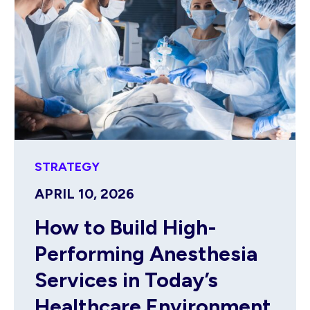
STRATEGY
APRIL 10, 2026
How to Build High-
Performing Anesthesia
Services in Today’s
Healthcare Environment