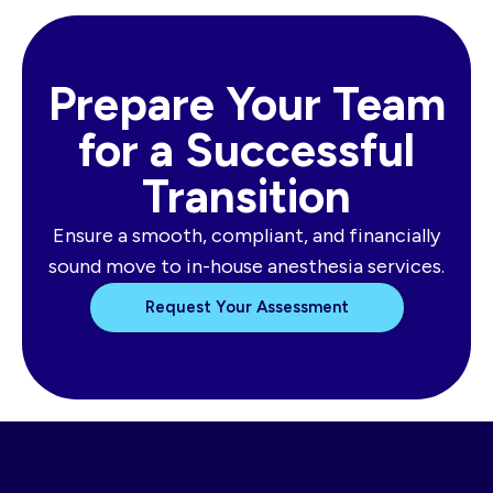
Prepare Your Team
for a Successful
Transition
Ensure a smooth, compliant, and financially
sound move to in-house anesthesia services.
Request Your Assessment