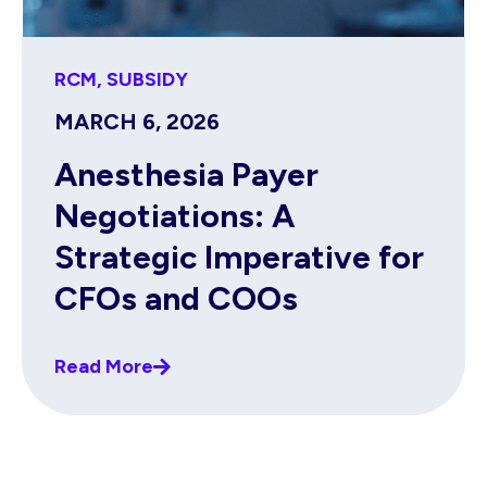
RCM
,
SUBSIDY
MARCH 6, 2026
Anesthesia Payer
Negotiations: A
Strategic Imperative for
CFOs and COOs
Read More