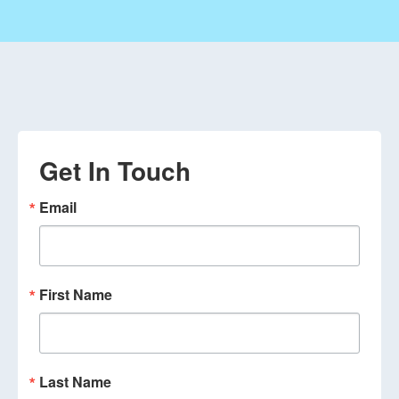
Get In Touch
Email
First Name
Last Name