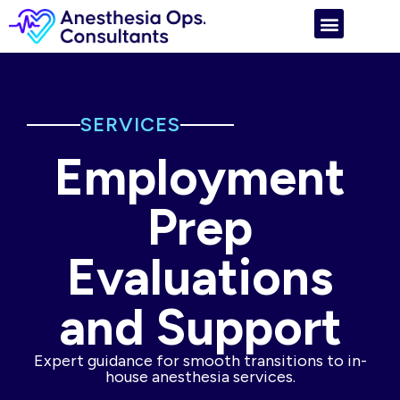
SERVICES
Employment
Prep
Evaluations
and Support
Expert guidance for smooth transitions to in-
house anesthesia services.