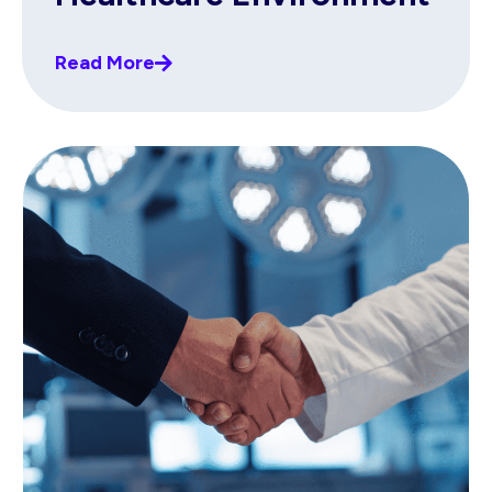
Read More