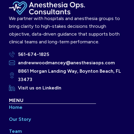
We partner with hospitals and anesthesia groups to
bring clarity to high-stakes decisions through
objective, data-driven guidance that supports both
clinical teams and long-term performance.
561-674-1825
andrewwoodmancey@anesthesiaops.com
8861 Morgan Landing Way, Boynton Beach, FL
33473
Visit us on LinkedIn
MENU
Home
Our Story
Team