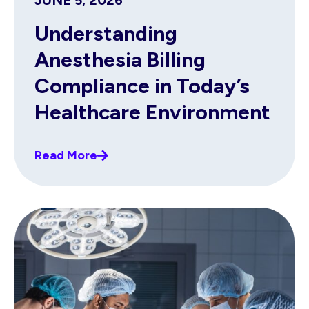
JUNE 5, 2026
Understanding
Anesthesia Billing
Compliance in Today’s
Healthcare Environment
Read More