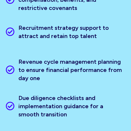
restrictive covenants
Recruitment strategy support to
attract and retain top talent
Revenue cycle management planning
to ensure financial performance from
day one
Due diligence checklists and
implementation guidance for a
smooth transition