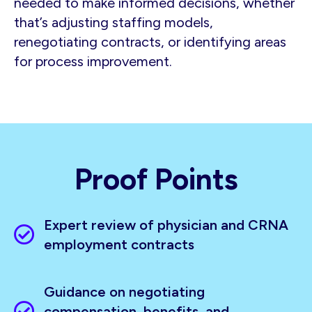
needed to make informed decisions, whether
that’s adjusting staffing models,
renegotiating contracts, or identifying areas
for process improvement.
Proof Points
Expert review of physician and CRNA
employment contracts
Guidance on negotiating
compensation, benefits, and