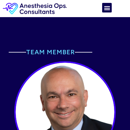
TEAM MEMBER