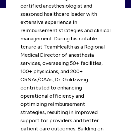
certified anesthesiologist and
seasoned healthcare leader with
extensive experience in
reimbursement strategies and clinical
management. During his notable
tenure at TeamHealth as a Regional
Medical Director of anesthesia
services, overseeing 50+ facilities,
100+ physicians, and 200+
CRNAs/CAAs, Dr. Goldzweig
contributed to enhancing
operational efficiency and
optimizing reimbursement
strategies, resulting in improved
support for providers and better
patient care outcomes. Building on