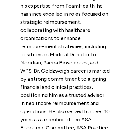
his expertise from TeamHealth, he
has since excelled in roles focused on
strategic reimbursement,
collaborating with healthcare
organizations to enhance
reimbursement strategies, including
positions as Medical Director for
Noridian, Pacira Biosciences, and
WPS. Dr. Goldzweig’s career is marked
by a strong commitment to aligning
financial and clinical practices,
positioning him as a trusted advisor
in healthcare reimbursement and
operations. He also served for over 10
years as a member of the ASA
Economic Committee, ASA Practice