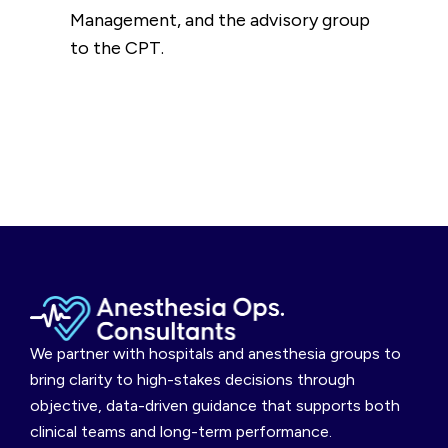
Management, and the advisory group
to the CPT.
We partner with hospitals and anesthesia groups to
bring clarity to high-stakes decisions through
objective, data-driven guidance that supports both
clinical teams and long-term performance.