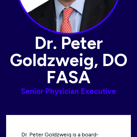
Dr. Peter
Goldzweig, DO
FASA​
Senior Physician Executive
Dr. Peter Goldzweig is a board-