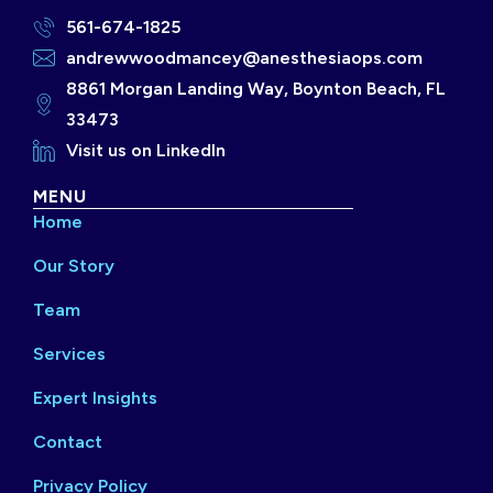
561-674-1825
andrewwoodmancey@anesthesiaops.com
8861 Morgan Landing Way, Boynton Beach, FL
33473
Visit us on LinkedIn
MENU
Home
Our Story
Team
Services
Expert Insights
Contact
Privacy Policy