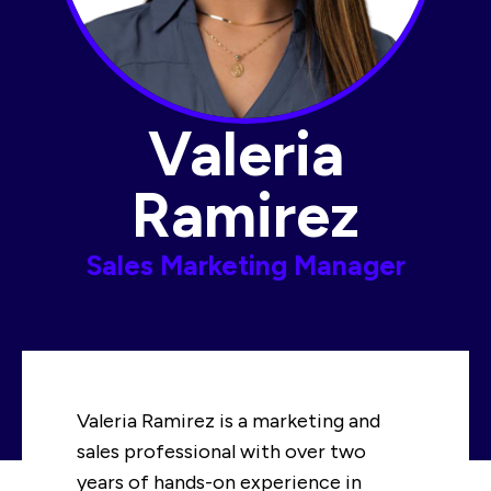
Valeria
Ramirez​
Sales Marketing Manager​
Valeria Ramirez is a marketing and
sales professional with over two
years of hands-on experience in