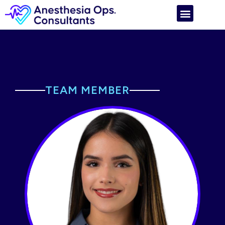
TEAM MEMBER