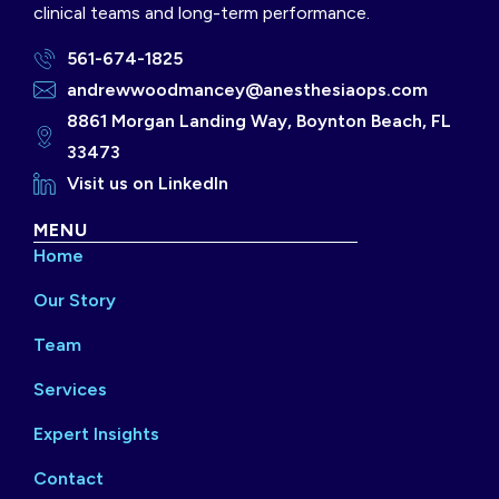
clinical teams and long-term performance.
561-674-1825
andrewwoodmancey@anesthesiaops.com
8861 Morgan Landing Way, Boynton Beach, FL
33473
Visit us on LinkedIn
MENU
Home
Our Story
Team
Services
Expert Insights
Contact