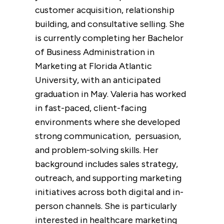
customer acquisition, relationship
building, and consultative selling. She
is currently completing her Bachelor
of Business Administration in
Marketing at Florida Atlantic
University, with an anticipated
graduation in May. Valeria has worked
in fast-paced, client-facing
environments where she developed
strong communication, persuasion,
and problem-solving
skills. Her
background includes sales strategy,
outreach, and supporting marketing
initiatives across both digital and in-
person channels. She is particularly
interested in healthcare marketing