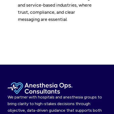
and service-based industries, where
trust, compliance, and clear
messaging are essential.
We partner with hospitals and anesthesia groups to
bring clarity to high-stakes decisions through
objective, data-driven guidance that supports both