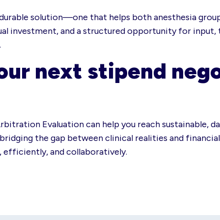
r, durable solution—one that helps both anesthesia grou
ual investment, and a structured opportunity for input,
.
our next stipend nego
rbitration Evaluation can help you reach sustainable, d
ridging the gap between clinical realities and financial 
efficiently, and collaboratively.