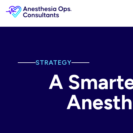
STRATEGY
A Smarte
Anesth