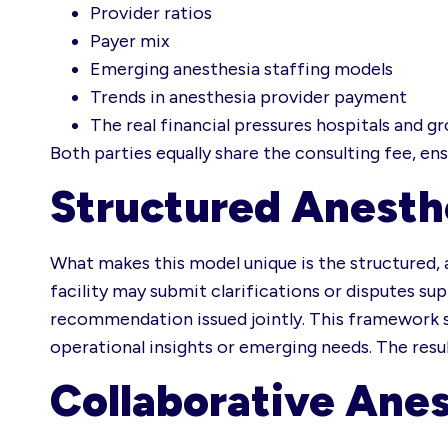
Provider ratios
Payer mix
Emerging anesthesia staffing models
Trends in anesthesia provider payment
The real financial pressures hospitals and g
Both parties equally share the consulting fee, en
Structured Anesth
What makes this model unique is the structured, 
facility may submit clarifications or disputes sup
recommendation issued jointly. This framework sa
operational insights or emerging needs. The resu
Collaborative Anes