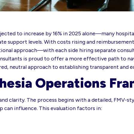
ected to increase by 16% in 2025 alone—many hospitals
ate support levels. With costs rising and reimbursement
itional approach—with each side hiring separate consult
ultants is proud to offer a more effective path to nav
ared, neutral approach to establishing transparent and e
hesia Operations Fr
s and clarity. The process begins with a detailed, FMV-st
 can influence. This evaluation factors in: