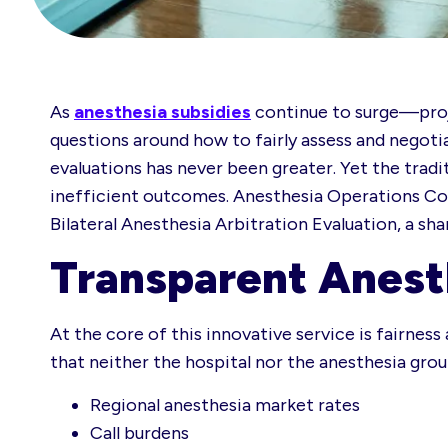
As
anesthesia subsidies
continue to surge—proj
questions around how to fairly assess and negoti
evaluations has never been greater. Yet the trad
inefficient outcomes. Anesthesia Operations Cons
Bilateral Anesthesia Arbitration Evaluation, a sh
Transparent Anest
At the core of this innovative service is fairnes
that neither the hospital nor the anesthesia group
Regional anesthesia market rates
Call burdens