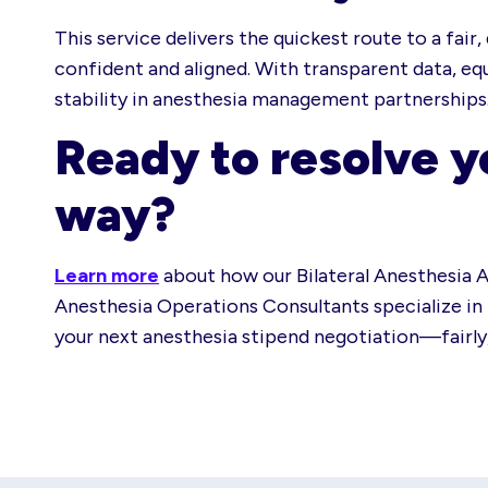
This service delivers the quickest route to a fai
confident and aligned. With transparent data, eq
stability in anesthesia management partnerships
Ready to resolve y
way?
Learn more
about how our Bilateral Anesthesia A
Anesthesia Operations Consultants specialize in b
your next anesthesia stipend negotiation—fairly, 