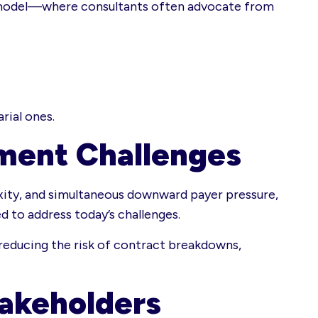
nal model—where consultants often advocate from
rial ones.
ment Challenges
ity, and simultaneous downward payer pressure,
d to address today’s challenges.
reducing the risk of contract breakdowns,
takeholders