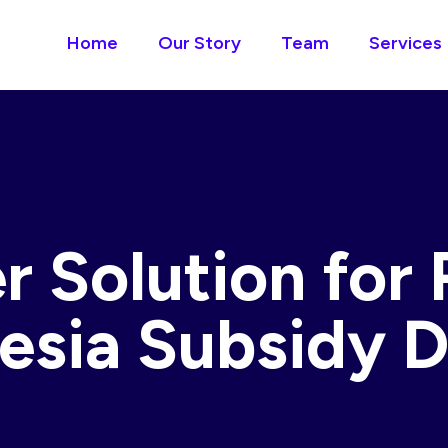
Home
Our Story
Team
Services
r Solution for 
esia Subsidy D