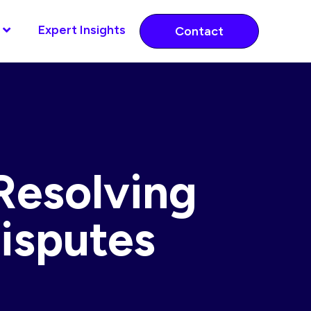
Expert Insights
Contact
Resolving
isputes