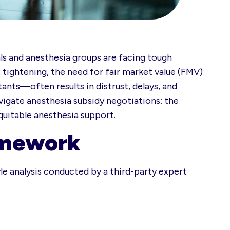
 and anesthesia groups are facing tough
 tightening, the need for fair market value (FMV)
ants—often results in distrust, delays, and
igate anesthesia subsidy negotiations: the
quitable anesthesia support.
amework
yle analysis conducted by a third-party expert