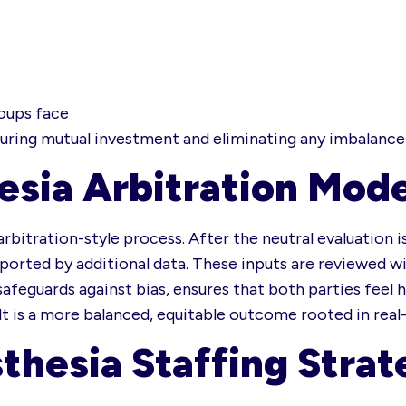
roups face
suring mutual investment and eliminating any imbalance 
esia Arbitration Mode
arbitration-style process. After the neutral evaluation
ported by additional data. These inputs are reviewed wit
feguards against bias, ensures that both parties feel 
lt is a more balanced, equitable outcome rooted in rea
thesia Staffing Strat