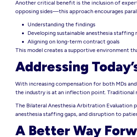
Another critical benefit is the inclusion of exp
opposing sides—this approach encourages paralle
Understanding the findings
Developing sustainable anesthesia staffing
Aligning on long-term contract goals
This model creates a supportive environment that
Addressing Today’
With increasing compensation for both MDs and 
the industry is at an inflection point. Tradition
The Bilateral Anesthesia Arbitration Evaluation
anesthesia staffing gaps, and disruption to patie
A Better Way Forw