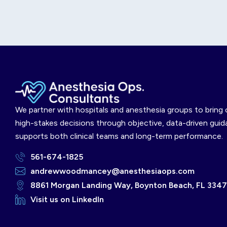
We partner with hospitals and anesthesia groups to bring c
high-stakes decisions through objective, data-driven guid
supports both clinical teams and long-term performance.
561-674-1825
andrewwoodmancey@anesthesiaops.com
8861 Morgan Landing Way, Boynton Beach, FL 334
Visit us on LinkedIn