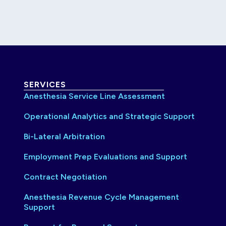
SERVICES
Anesthesia Service Line Assessment
Operational Analytics and Strategic Support
Bi-Lateral Arbitration
Employment Prep Evaluations and Support
Contract Negotiation
Anesthesia Revenue Cycle Management
Support