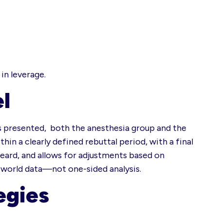
in leverage.
l
 is presented, both the anesthesia group and the
hin a clearly defined rebuttal period, with a final
heard, and allows for adjustments based on
l-world data—not one-sided analysis.
egies