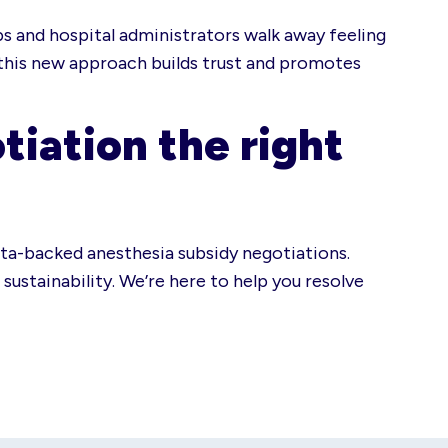
ps and hospital administrators walk away feeling
 this new approach builds trust and promotes
tiation the right
ata-backed anesthesia subsidy negotiations.
sustainability. We’re here to help you resolve