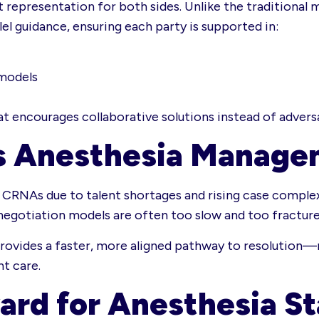
ert representation for both sides. Unlike the traditio
l guidance, ensuring each party is supported in:
 models
 encourages collaborative solutions instead of adversa
s Anesthesia Manage
CRNAs due to talent shortages and rising case complex
al negotiation models are often too slow and too fracture
 provides a faster, more aligned pathway to resolution—
nt care.
ard for Anesthesia S