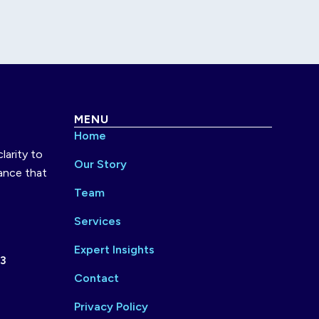
MENU
Home
larity to
Our Story
ance that
Team
Services
Expert Insights
73
Contact
Privacy Policy