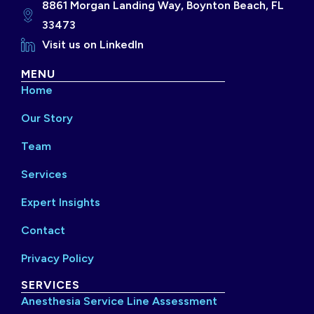
8861 Morgan Landing Way, Boynton Beach, FL
33473
Visit us on LinkedIn
MENU
Home
Our Story
Team
Services
Expert Insights
Contact
Privacy Policy
SERVICES
Anesthesia Service Line Assessment