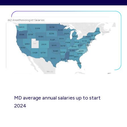
MD average annual salaries up to start
2024