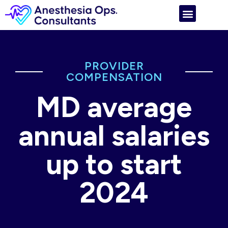
PROVIDER
COMPENSATION
MD average
annual salaries
up to start
2024