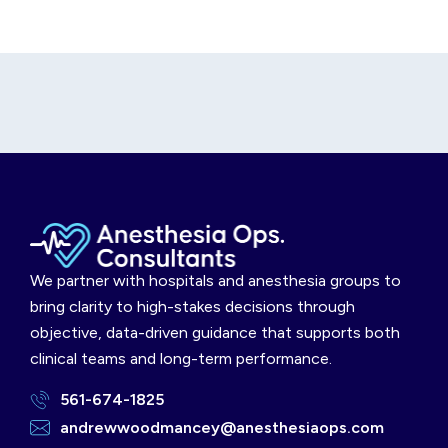
We partner with hospitals and anesthesia groups to
bring clarity to high-stakes decisions through
objective, data-driven guidance that supports both
clinical teams and long-term performance.
561-674-1825
andrewwoodmancey@anesthesiaops.com