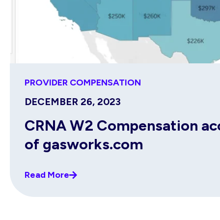
PROVIDER COMPENSATION
DECEMBER 26, 2023
CRNA W2 Compensation acco
of gasworks.com
Read More