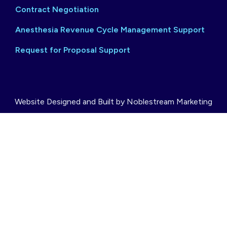
Contract Negotiation
Anesthesia Revenue Cycle Management Support
Request for Proposal Support
Website Designed and Built by Noblestream Marketing