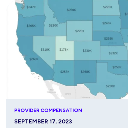
PROVIDER COMPENSATION
SEPTEMBER 17, 2023