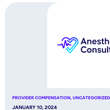
PROVIDER COMPENSATION
,
UNCATEGORIZED
JANUARY 10, 2024