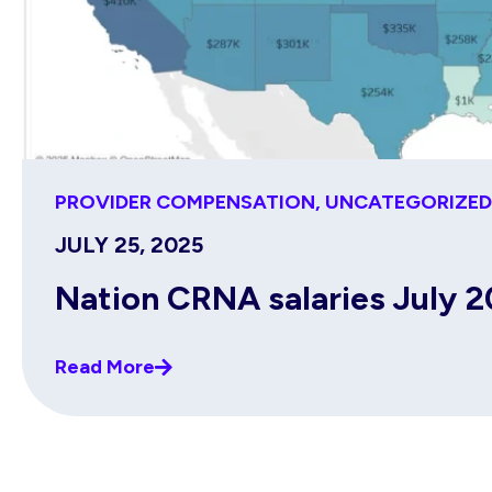
PROVIDER COMPENSATION
,
UNCATEGORIZED
JULY 25, 2025
Nation CRNA salaries July 
Read More