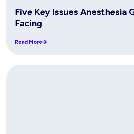
Five Key Issues Anesthesia 
Facing
Read More