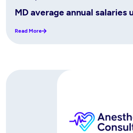
MD average annual salaries 
Read More