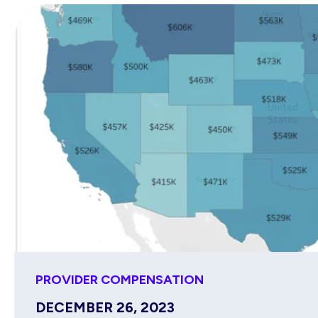
PROVIDER COMPENSATION
DECEMBER 26, 2023