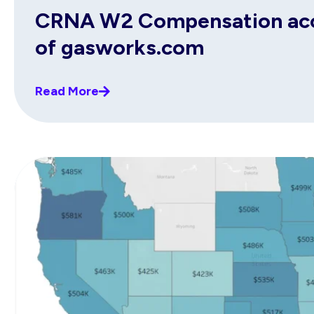
CRNA W2 Compensation acco
of gasworks.com
Read More