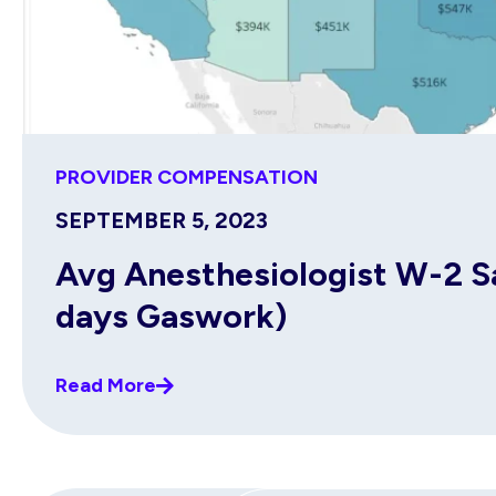
PROVIDER COMPENSATION
SEPTEMBER 5, 2023
Avg Anesthesiologist W-2 Sal
days Gaswork)
Read More