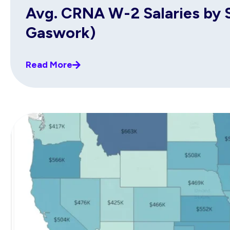
Avg. CRNA W-2 Salaries by S
Gaswork)
Read More