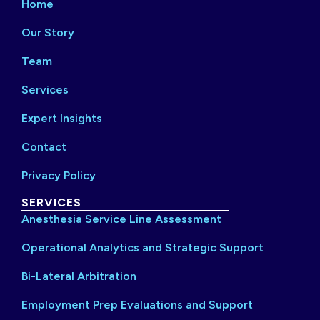
Home
Our Story
Team
Services
Expert Insights
Contact
Privacy Policy
SERVICES
Anesthesia Service Line Assessment
Operational Analytics and Strategic Support
Bi-Lateral Arbitration
Employment Prep Evaluations and Support