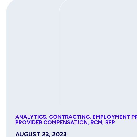
ANALYTICS
,
CONTRACTING
,
EMPLOYMENT P
PROVIDER COMPENSATION
,
RCM
,
RFP
AUGUST 23, 2023