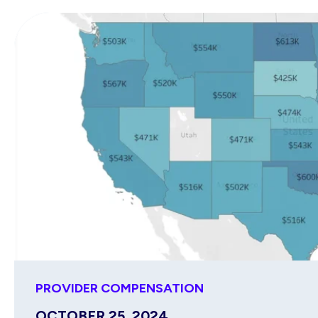
PROVIDER COMPENSATION
OCTOBER 25, 2024