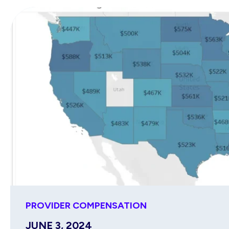
PROVIDER COMPENSATION
JUNE 3, 2024