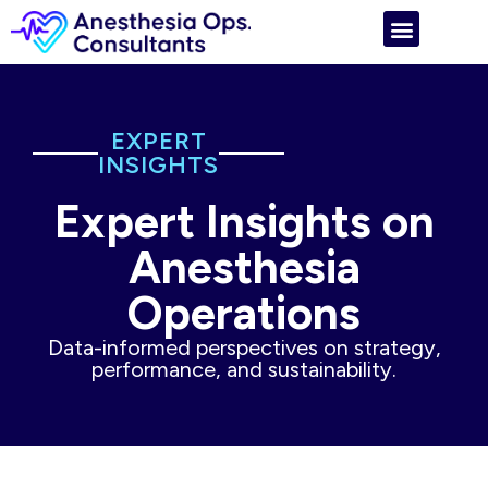
EXPERT
INSIGHTS
Expert Insights on
Anesthesia
Operations
Data-informed perspectives on strategy,
performance, and sustainability.