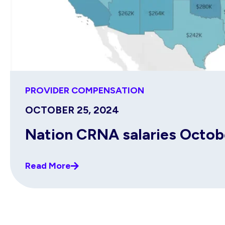
PROVIDER COMPENSATION
OCTOBER 25, 2024
Nation CRNA salaries Octo
Read More