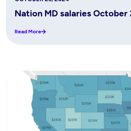
Nation MD salaries October
Read More