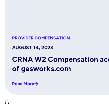
PROVIDER COMPENSATION
AUGUST 14, 2023
CRNA W2 Compensation acco
of gasworks.com
Read More