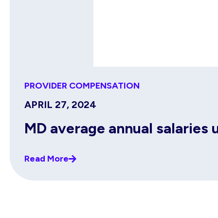
PROVIDER COMPENSATION
APRIL 27, 2024
MD average annual salaries 
Read More