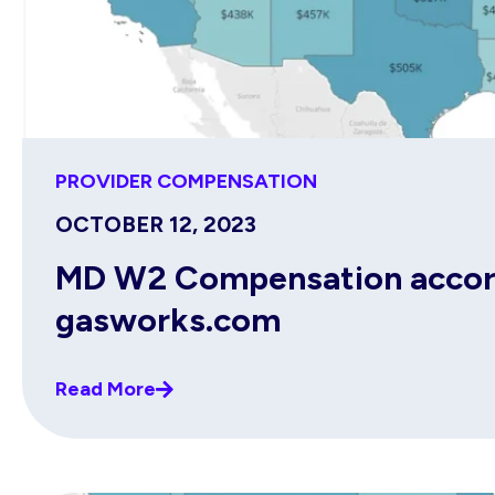
PROVIDER COMPENSATION
OCTOBER 12, 2023
MD W2 Compensation accordi
gasworks.com
Read More