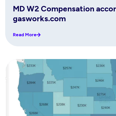
MD W2 Compensation accordi
gasworks.com
Read More