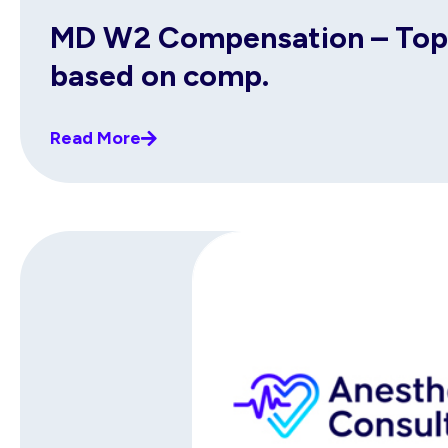
MD W2 Compensation – Top 1
based on comp.
Read More