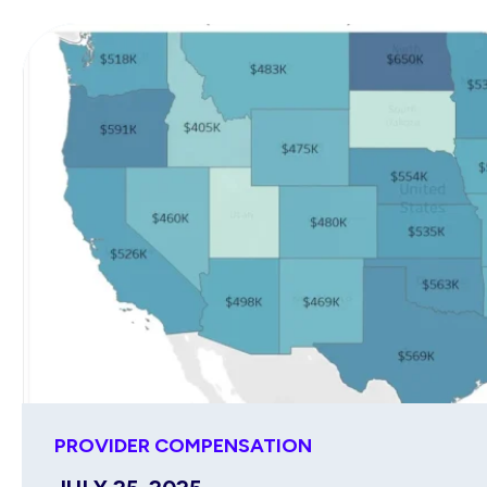
PROVIDER COMPENSATION