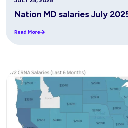
JULY 25, 2025
Nation MD salaries July 202
Read More