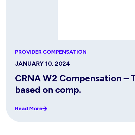
PROVIDER COMPENSATION
JANUARY 10, 2024
CRNA W2 Compensation – Top
based on comp.
Read More