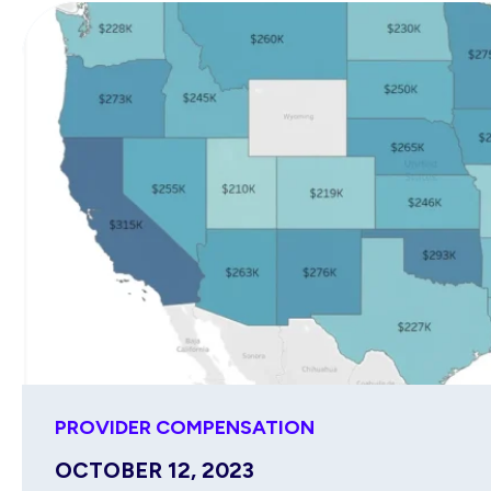
PROVIDER COMPENSATION
OCTOBER 12, 2023