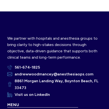
We partner with hospitals and anesthesia groups to
bring clarity to high-stakes decisions through
objective, data-driven guidance that supports both
clinical teams and long-term performance.
561-674-1825
andrewwoodmancey@anesthesiaops.com
8861 Morgan Landing Way, Boynton Beach, FL
33473
Visit us on LinkedIn
MENU