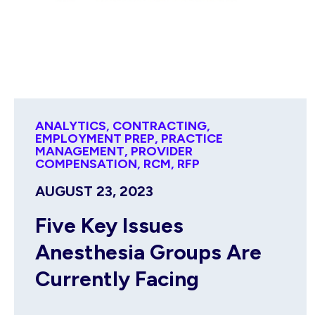
ANALYTICS
,
CONTRACTING
,
EMPLOYMENT PREP
,
PRACTICE
MANAGEMENT
,
PROVIDER
COMPENSATION
,
RCM
,
RFP
AUGUST 23, 2023
Five Key Issues
Anesthesia Groups Are
Currently Facing