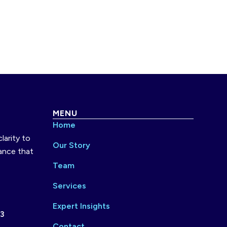
MENU
Home
larity to
Our Story
ance that
Team
Services
Expert Insights
73
Contact