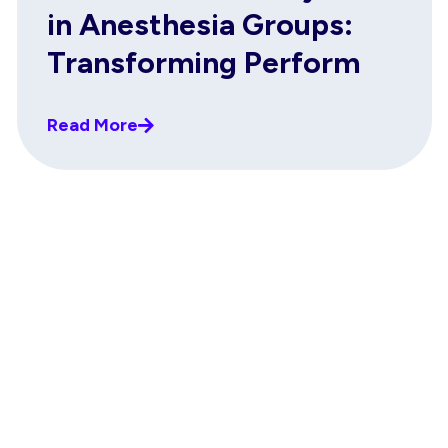
in Anesthesia Groups:
Transforming Perform
Read More