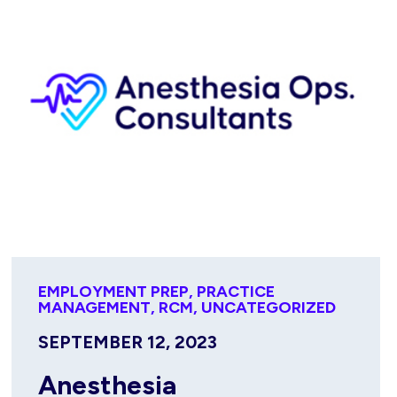
EMPLOYMENT PREP
,
PRACTICE
MANAGEMENT
,
RCM
,
UNCATEGORIZED
SEPTEMBER 12, 2023
Anesthesia