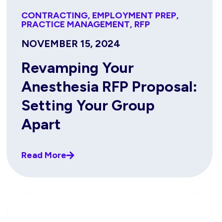
CONTRACTING
,
EMPLOYMENT PREP
,
PRACTICE MANAGEMENT
,
RFP
NOVEMBER 15, 2024
Revamping Your
Anesthesia RFP Proposal:
Setting Your Group
Apart
Read More