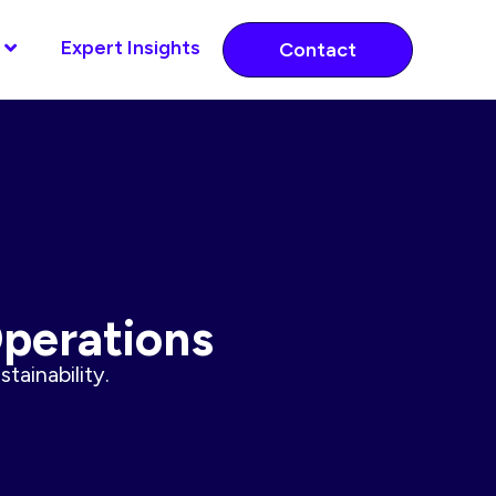
Expert Insights
Contact
Operations
tainability.