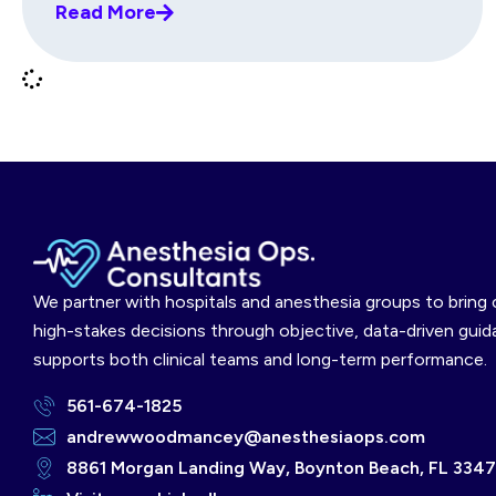
Read More
We partner with hospitals and anesthesia groups to bring c
high-stakes decisions through objective, data-driven guid
supports both clinical teams and long-term performance.
561-674-1825
andrewwoodmancey@anesthesiaops.com
8861 Morgan Landing Way, Boynton Beach, FL 334