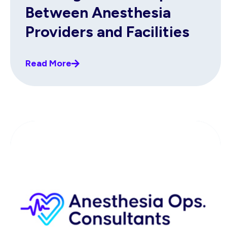
Between Anesthesia
Providers and Facilities
Read More