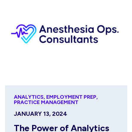
ANALYTICS
,
EMPLOYMENT PREP
,
PRACTICE MANAGEMENT
JANUARY 13, 2024
The Power of Analytics