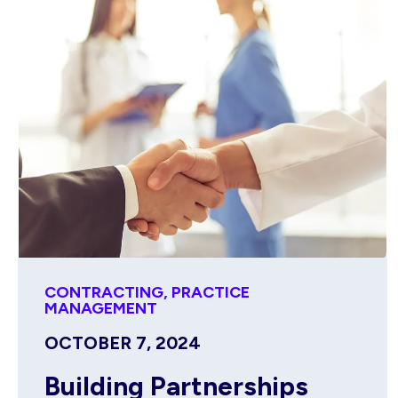
CONTRACTING
,
PRACTICE
MANAGEMENT
OCTOBER 7, 2024
Building Partnerships