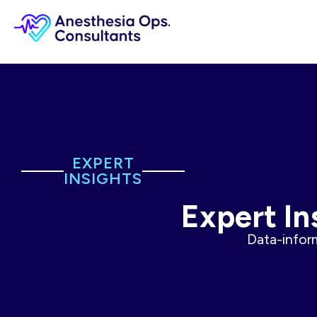
EXPERT
INSIGHTS
Expert In
Data-inform