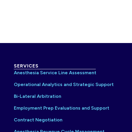
SERVICES
Anesthesia Service Line Assessment
Operational Analytics and Strategic Support
Bi-Lateral Arbitration
Employment Prep Evaluations and Support
Contract Negotiation
Anesthesia Revenue Cycle Management