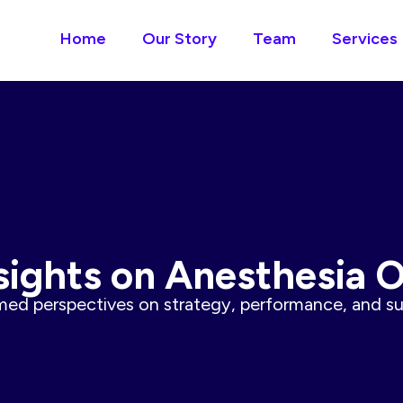
Home
Our Story
Team
Services
sights on Anesthesia 
ed perspectives on strategy, performance, and sus