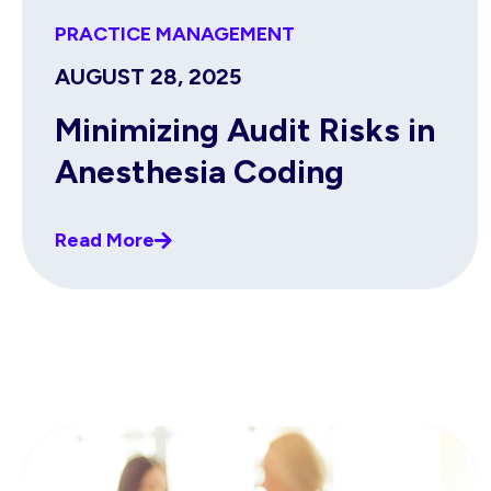
PRACTICE MANAGEMENT
AUGUST 28, 2025
Minimizing Audit Risks in
Anesthesia Coding
Read More