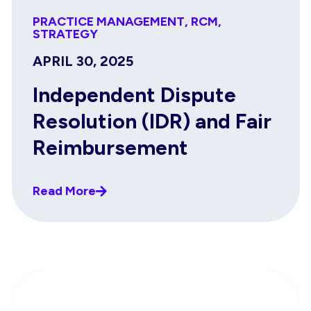
PRACTICE MANAGEMENT
,
RCM
,
STRATEGY
APRIL 30, 2025
Independent Dispute
Resolution (IDR) and Fair
Reimbursement
Read More