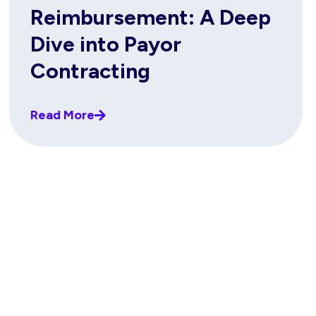
Reimbursement: A Deep
Dive into Payor
Contracting
Read More