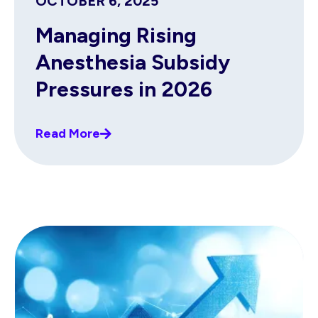
OCTOBER 6, 2025
Managing Rising
Anesthesia Subsidy
Pressures in 2026
Read More