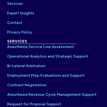
Services
Expert Insights
Contact
Privacy Policy
SERVICES
Anesthesia Service Line Assessment
Operational Analytics and Strategic Support
Bi-Lateral Arbitration
Employment Prep Evaluations and Support
Contract Negotiation
Anesthesia Revenue Cycle Management Support
Request for Proposal Support