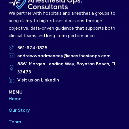
We partner with hospitals and anesthesia groups to
bring clarity to high-stakes decisions through
objective, data-driven guidance that supports both
clinical teams and long-term performance.
561-674-1825
andrewwoodmancey@anesthesiaops.com
8861 Morgan Landing Way, Boynton Beach, FL
33473
Visit us on LinkedIn
MENU
Home
Our Story
Team