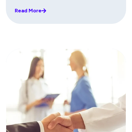
Read More