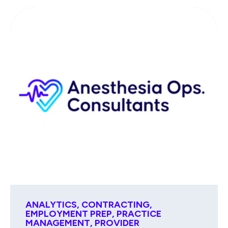
ANALYTICS
,
CONTRACTING
,
EMPLOYMENT PREP
,
PRACTICE
MANAGEMENT
,
PROVIDER