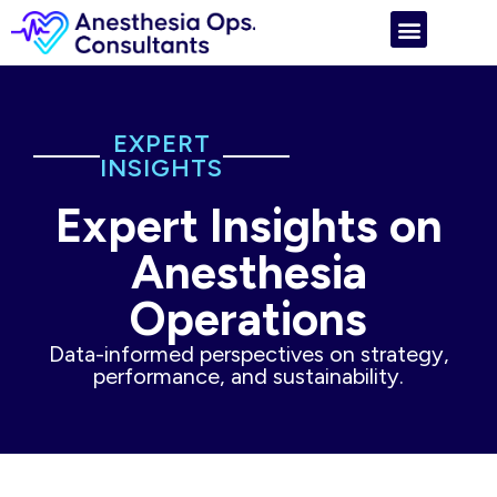
EXPERT
INSIGHTS
Expert Insights on
Anesthesia
Operations
Data-informed perspectives on strategy,
performance, and sustainability.