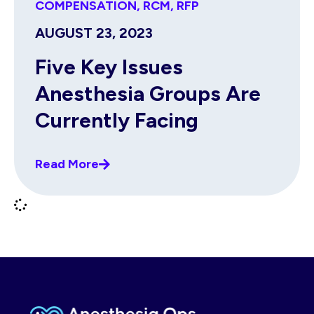
COMPENSATION
,
RCM
,
RFP
AUGUST 23, 2023
Five Key Issues
Anesthesia Groups Are
Currently Facing
Read More