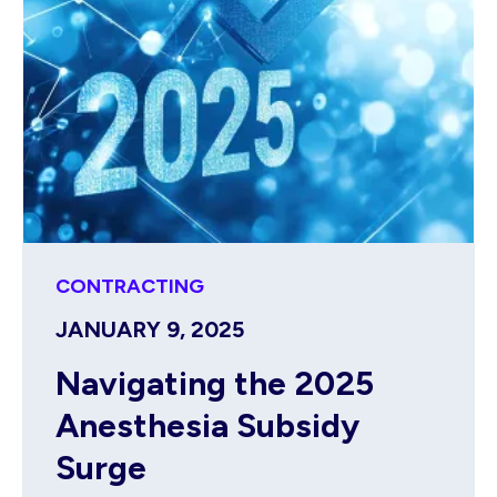
CONTRACTING
JANUARY 9, 2025
Navigating the 2025
Anesthesia Subsidy
Surge