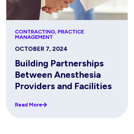
CONTRACTING
,
PRACTICE
MANAGEMENT
OCTOBER 7, 2024
Building Partnerships
Between Anesthesia
Providers and Facilities
Read More