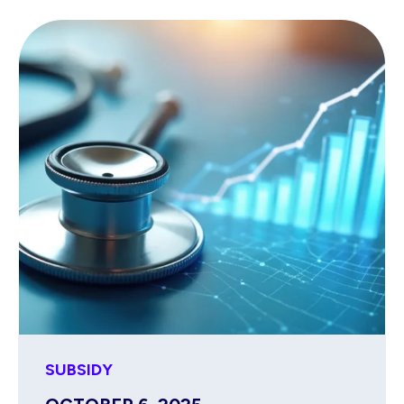
SUBSIDY