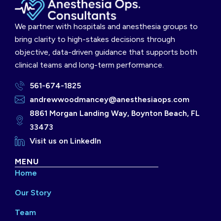
We partner with hospitals and anesthesia groups to
bring clarity to high-stakes decisions through
objective, data-driven guidance that supports both
clinical teams and long-term performance.
561-674-1825
andrewwoodmancey@anesthesiaops.com
8861 Morgan Landing Way, Boynton Beach, FL
33473
Visit us on LinkedIn
MENU
Home
Our Story
Team