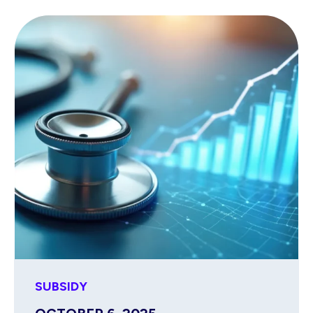
SUBSIDY