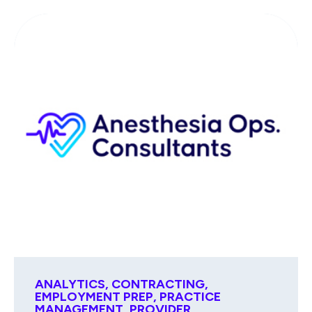
ANALYTICS
,
CONTRACTING
,
EMPLOYMENT PREP
,
PRACTICE
MANAGEMENT
,
PROVIDER