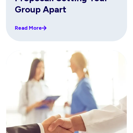
Group Apart
Read More