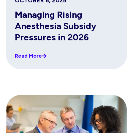
OCTOBER 6, 2025
Managing Rising
Anesthesia Subsidy
Pressures in 2026
Read More