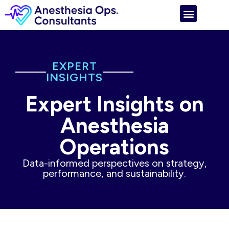
EXPERT
INSIGHTS
Expert Insights on
Anesthesia
Operations
Data-informed perspectives on strategy,
performance, and sustainability.