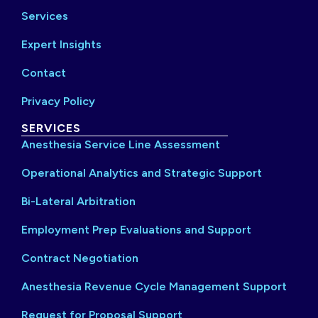
Services
Expert Insights
Contact
Privacy Policy
SERVICES
Anesthesia Service Line Assessment
Operational Analytics and Strategic Support
Bi-Lateral Arbitration
Employment Prep Evaluations and Support
Contract Negotiation
Anesthesia Revenue Cycle Management Support
Request for Proposal Support