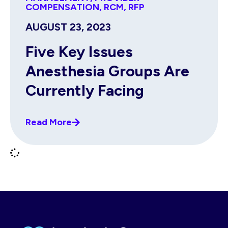
COMPENSATION
,
RCM
,
RFP
AUGUST 23, 2023
Five Key Issues
Anesthesia Groups Are
Currently Facing
Read More