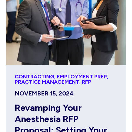
CONTRACTING
,
EMPLOYMENT PREP
,
PRACTICE MANAGEMENT
,
RFP
NOVEMBER 15, 2024
Revamping Your
Anesthesia RFP
Proposal: Setting Your